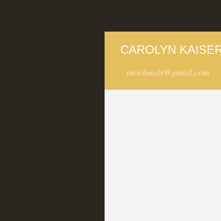
CAROLYN KAISER
turickmals@gmail.com