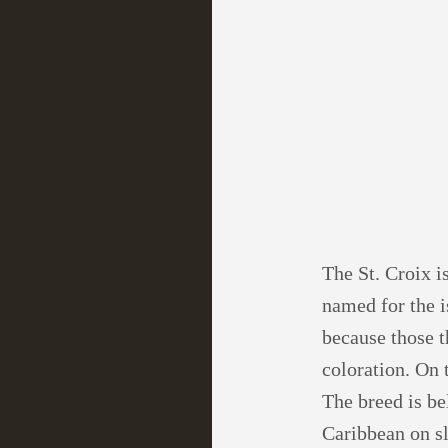
The St. Croix i
named for the i
because those t
coloration. On 
The breed is be
Caribbean on sl