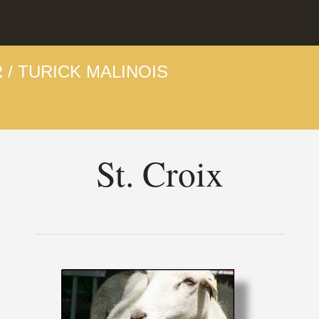
 / TURICK MALINOIS
St. Croix