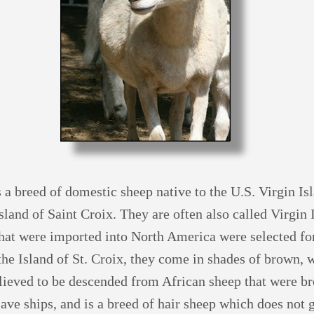
s a breed of domestic sheep native to the U.S. Virgin Is
sland of Saint Croix. They are often also called Virgin
hat were imported into North America were selected fo
the Island of St. Croix, they come in shades of brown, 
lieved to be descended from African sheep that were br
ave ships, and is a breed of hair sheep which does not