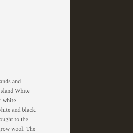
lands and
 Island White
r white
white and black.
ought to the
 grow wool. The