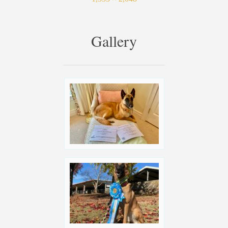
Gallery