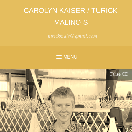
CAROLYN KAISER / TURICK
MALINOIS
turickmals@gmail.com
MENU
Talise CD