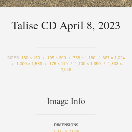
Talise CD April 8, 2023
SIZES:
150 × 150
/
195 × 300
/
768 × 1,180
/
667 × 1,024
/
1,000 × 1,536
/
175 × 119
/
1,100 × 1,690
/
1,333 ×
2,048
Image Info
DIMENSIONS
1,333 × 2,048